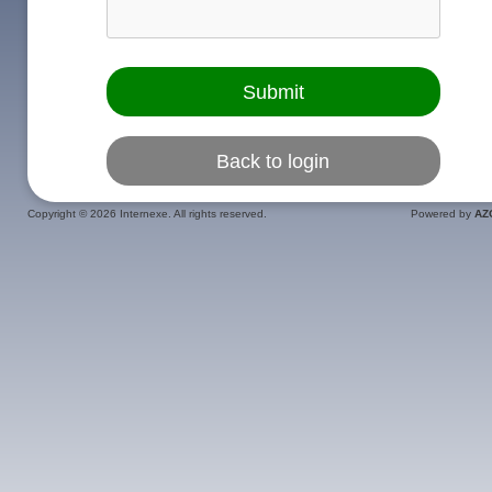
Copyright ©
2026 Internexe. All rights reserved.
Powered by
AZ