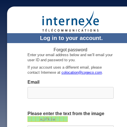
Log in to your account.
Forgot password
Enter your email address below and we’ll email your
user ID and password to you.
If your account uses a different email, please
contact Internexe at
colocation@cogeco.com
.
Email
Please enter the text from the image